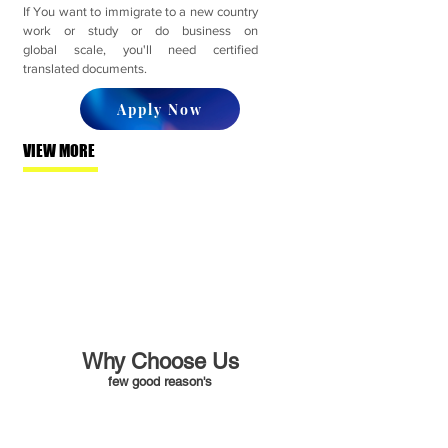
If You want to immigrate to a new country
work or study or do business on
global scale, you'll need certified
translated documents.
Apply Now
VIEW MORE
Why Choose Us
few good reason's