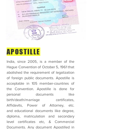
APOSTILLE
India, since 2005, is a member of the
Hague Convention of October 5, 1961 that
abolished the requirement of legalization
of foreign public documents. Apostille is
acceptable in 105 member-countries of
the Convention. Apostille is done for
personal documents like
birth/death/marriage certificates,
Affidavits, Power of Attorney, etc.
and educational documents like degree,
diploma, matriculation and secondary
level certificates etc, & Commercial
Documents. Any document Apostilled in