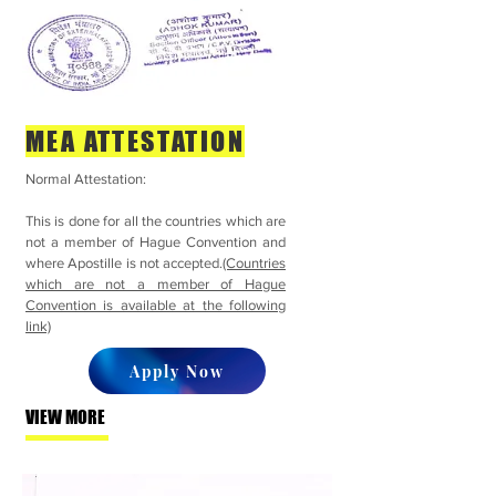
MEA ATTESTATION
Normal Attestation:
This is done for all the countries which are
not a member of Hague Convention and
where Apostille is not accepted.
(Countries
which are not a member of Hague
Convention is available at the following
link)
Apply Now
VIEW MORE