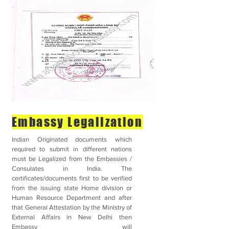
Embassy Legalization
Indian Originated documents which
required to submit in different nations
must be Legalized from the Embassies /
Consulates in India. The
certificates/documents first to be verified
from the issuing state Home division or
Human Resource Department and after
that General Attestation by the Ministry of
External Affairs in New Delhi then
Embassy will