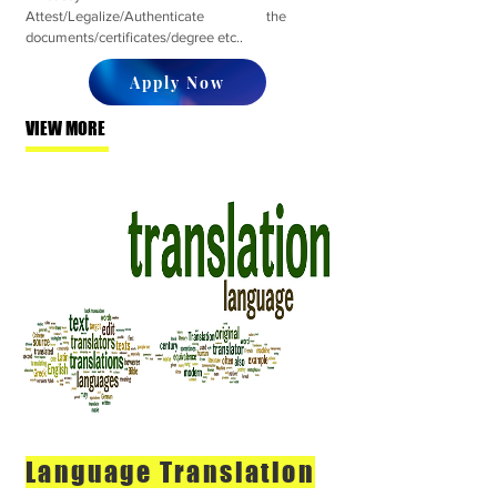
Attest/Legalize/Authenticate the
documents/certificates/degree etc..
Apply Now
VIEW MORE
Language Translation