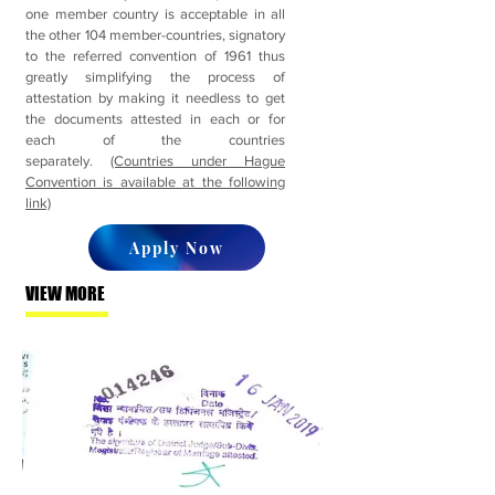
one member country is acceptable in all
the other 104 member-countries, signatory
to the referred convention of 1961 thus
greatly simplifying the process of
attestation by making it needless to get
the documents attested in each or for
each of the countries
separately.
(Countries under Hague
Convention is available at the following
link)
Apply Now
VIEW MORE