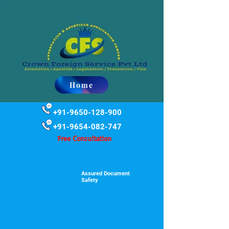
Home
+91-9650-128-900
+91-9654-082-747
Free Consultation
Assured Document
Safety