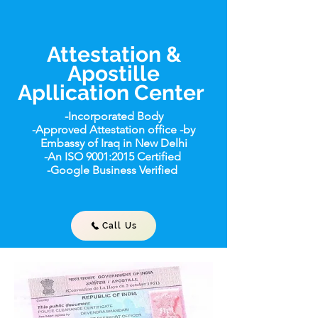
Attestation &
Apostille
Apllication Center
-Incorporated Body
-Approved Attestation office -by
Embassy of Iraq in New Delhi
-An ISO 9001:2015 Certified
-Google Business Verified
Call Us