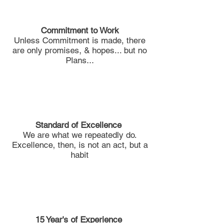
Commitment to Work
Unless Commitment is made, there
are only promises, & hopes... but no
Plans...
Standard of Excellence
We are what we repeatedly do.
Excellence, then, is not an act, but a
habit
15 Year's of
Experience