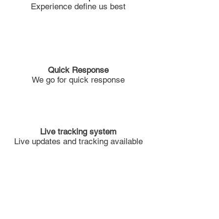
Experience define us best
Quick Response
We go for quick response
Live tracking system
Live updates and tracking available
Solid Team Work
Team work Divides the task and