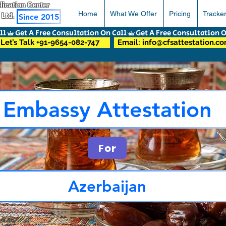
pplication Center
Home
What We Offer
Pricing
Tracke
 Ltd.
Since 2015
Let’s Talk +91-9654-082-747
Email: info@cfsattestation.c
Embassy Attestation
For
Azerbaijan