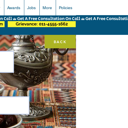
r
Awards
Jobs
More
Policies
om
Grievance: 011-4555-1662
BACK