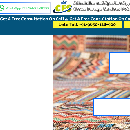
Attestation and Apostille A
WhatsApp+91-96501-28900
Crown Foreign Services Pvt.
Get A Free Consultation On Call
Let’s Talk +91-9650-128-900