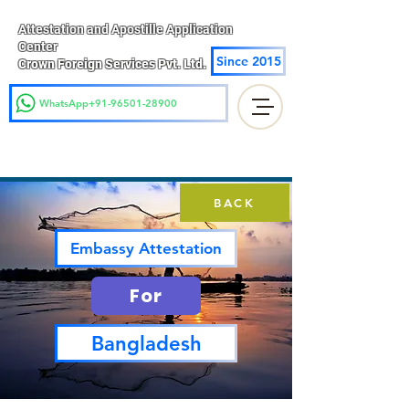
Attestation and Apostille Application
Center
Since 2015
Crown Foreign Services Pvt. Ltd.
WhatsApp+91-96501-28900
BACK
Embassy Attestation
For
Bangladesh