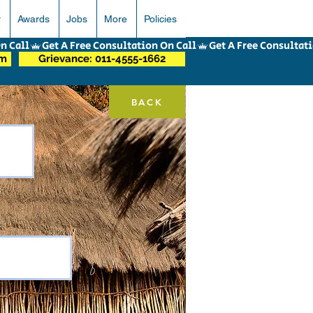
r
Awards
Jobs
More
Policies
om
Grievance: 011-4555-1662
BACK