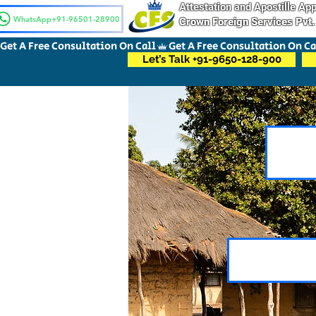
Attestation and Apostille A
WhatsApp+91-96501-28900
Crown Foreign Services Pvt.
Get A Free Consultation On Call
Let’s Talk +91-9650-128-900