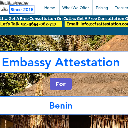
pplication Center
Home
What We Offer
Pricing
Tracke
 Ltd.
Since 2015
Let’s Talk +91-9654-082-747
Email: info@cfsattestation.c
Embassy Attestation
For
Benin