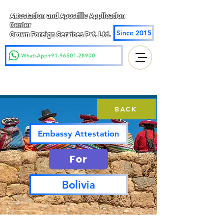
Attestation and Apostille Application
Center
Since 2015
Crown Foreign Services Pvt. Ltd.
WhatsApp+91-96501-28900
BACK
Embassy Attestation
For
Bolivia