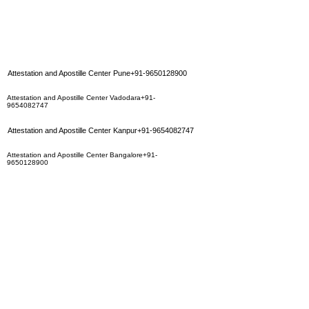
Attestation and Apostille Center Pune+91-9650128900
Attestation and Apostille Center Vadodara+91-
9654082747
Attestation and Apostille Center Kanpur+91-9654082747
Attestation and Apostille Center Bangalore+91-
9650128900
Attestation and Apostille Center Lucknow+91-9654082747
Attestation and Apostille Center Vishakhapatnam+91-
9650128900
Attestation and Apostille Center Nagpur+91-9650128900
Attestation and Apostille Center Coimbatore+91-
9650128900
Attestation and Apostille Center Surat+91-9654082747