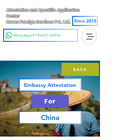
Attestation and Apostille Application
Center
Since 2015
Crown Foreign Services Pvt. Ltd.
WhatsApp+91-96501-28900
BACK
Embassy Attestation
For
China