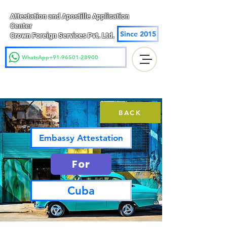
Attestation and Apostille Application
Center
Since 2015
Crown Foreign Services Pvt. Ltd.
WhatsApp+91-96501-28900
BACK
Embassy Attestation
For
Cuba