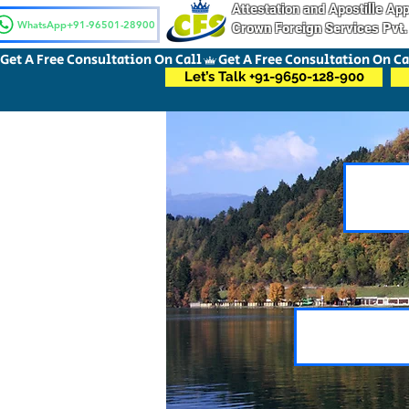
Attestation and Apostille A
WhatsApp+91-96501-28900
Crown Foreign Services Pvt.
Get A Free Consultation On Call
Let’s Talk +91-9650-128-900