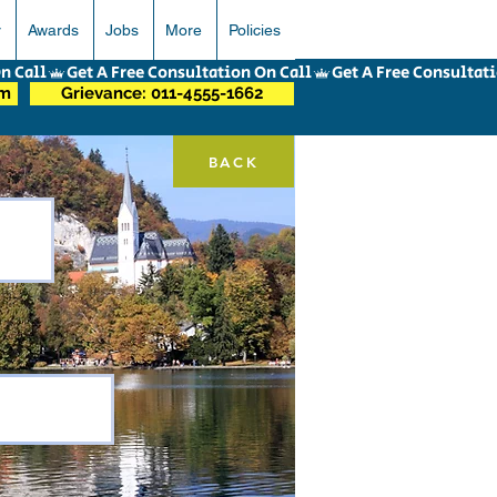
r
Awards
Jobs
More
Policies
om
Grievance: 011-4555-1662
BACK