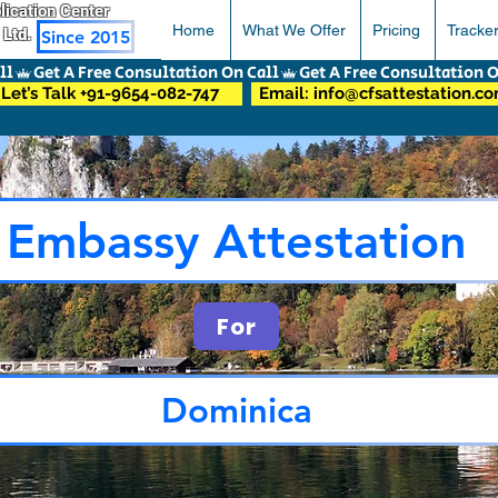
pplication Center
Home
What We Offer
Pricing
Tracke
 Ltd.
Since 2015
Let’s Talk +91-9654-082-747
Email: info@cfsattestation.c
Embassy Attestation
For
Dominica