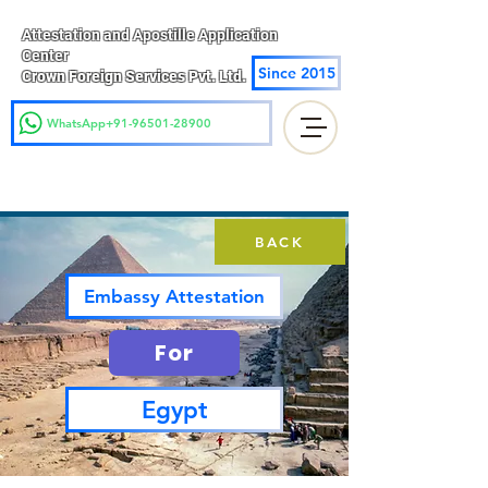
Attestation and Apostille Application
Center
Since 2015
Crown Foreign Services Pvt. Ltd.
WhatsApp+91-96501-28900
BACK
Embassy Attestation
For
Egypt