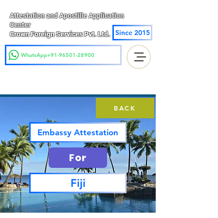
Attestation and Apostille Application
Center
Since 2015
Crown Foreign Services Pvt. Ltd.
WhatsApp+91-96501-28900
BACK
Embassy Attestation
For
Fiji