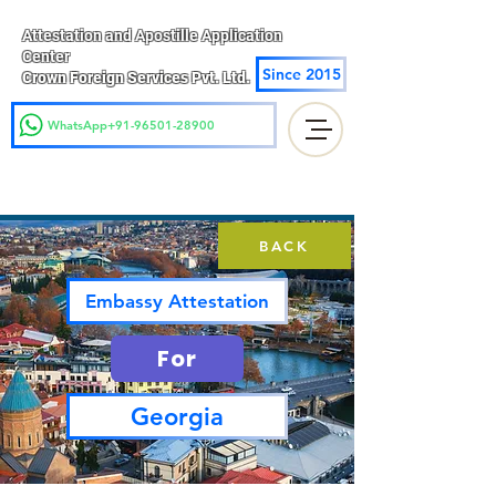
Attestation and Apostille Application
Center
Since 2015
Crown Foreign Services Pvt. Ltd.
WhatsApp+91-96501-28900
BACK
Embassy Attestation
For
Georgia