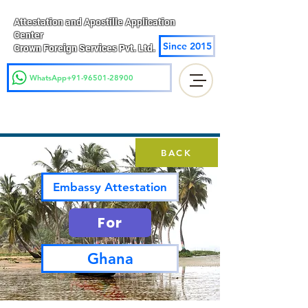
Attestation and Apostille Application
Center
Since 2015
Crown Foreign Services Pvt. Ltd.
WhatsApp+91-96501-28900
BACK
Embassy Attestation
For
Ghana