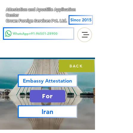
Attestation and Apostille Application
Center
Since 2015
Crown Foreign Services Pvt. Ltd.
WhatsApp+91-96501-28900
BACK
Embassy Attestation
For
Iran