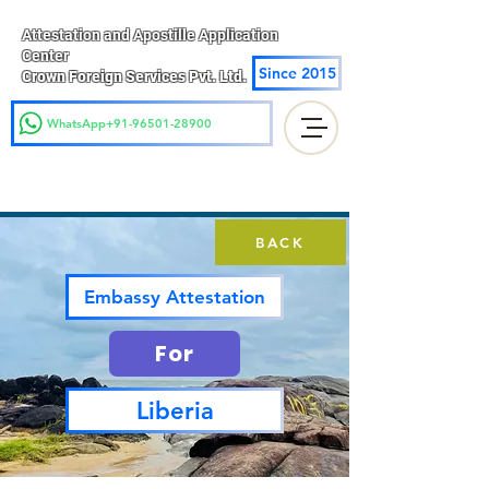
Attestation and Apostille Application
Center
Since 2015
Crown Foreign Services Pvt. Ltd.
WhatsApp+91-96501-28900
BACK
Embassy Attestation
For
Liberia