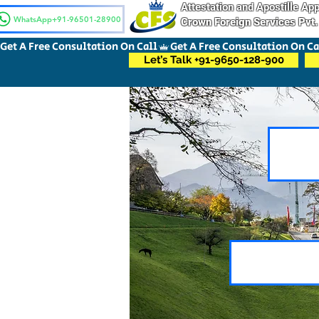
Attestation and Apostille A
WhatsApp+91-96501-28900
Crown Foreign Services Pvt.
Get A Free Consultation On Call
Let’s Talk +91-9650-128-900