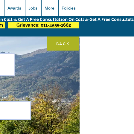
r
Awards
Jobs
More
Policies
om
Grievance: 011-4555-1662
BACK