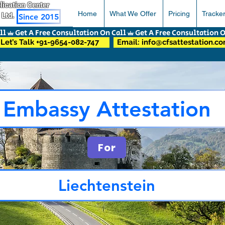
pplication Center
Home
What We Offer
Pricing
Tracke
 Ltd.
Since 2015
Let’s Talk +91-9654-082-747
Email: info@cfsattestation.c
Embassy Attestation
For
Liechtenstein