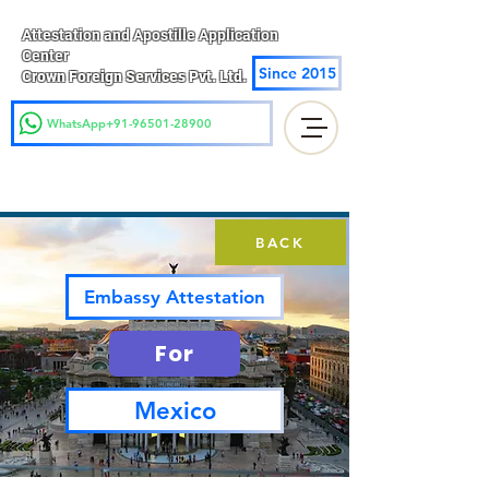
Attestation and Apostille Application
Center
Since 2015
Crown Foreign Services Pvt. Ltd.
WhatsApp+91-96501-28900
BACK
Embassy Attestation
For
Mexico