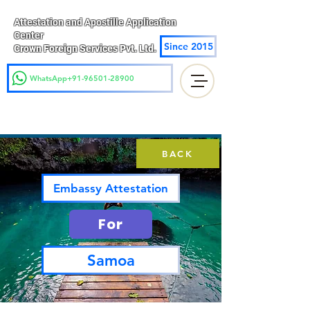
Attestation and Apostille Application
Center
Since 2015
Crown Foreign Services Pvt. Ltd.
WhatsApp+91-96501-28900
BACK
Embassy Attestation
For
Samoa