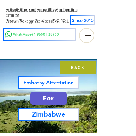
Attestation and Apostille Application
Center
Since 2015
Crown Foreign Services Pvt. Ltd.
WhatsApp+91-96501-28900
BACK
Embassy Attestation
For
Zimbabwe