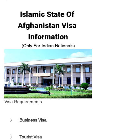
Islamic State Of 
Afghanistan Visa 
Information
(Only For Indian Nationals)
Visa Requirements 
Business Visa 
Tourist Visa