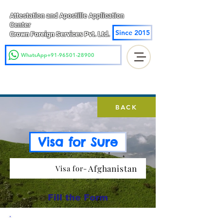
Attestation and Apostille Application
Center
Since 2015
Crown Foreign Services Pvt. Ltd.
WhatsApp+91-96501-28900
BACK
Visa for Sure
Afghanistan
Visa for-
Fill the Form