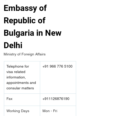
Embassy of 
Republic of 
Bulgaria in New 
Delhi
Ministry of Foreign Affairs 
Telephone for 
+91 966 776 5100
visa related 
information, 
appointments and 
consular matters
Fax
+911126876190
Working Days
Mon - Fri