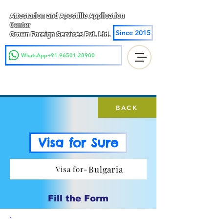
Attestation and Apostille Application
Center
Since 2015
Crown Foreign Services Pvt. Ltd.
WhatsApp+91-96501-28900
BACK
Visa for Sure
Bulgaria
Visa for-
Fill the Form