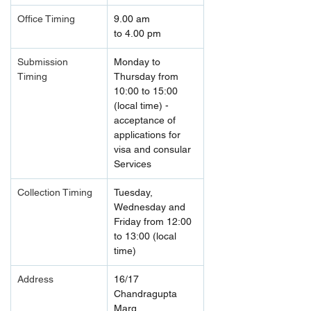
Office Timing
9.00 am 
to 4.00 pm
Submission 
Monday to 
Timing 
Thursday from 
10:00 to 15:00 
(local time) - 
acceptance of 
applications for 
visa and consular 
Services
Collection Timing
Tuesday, 
Wednesday and 
Friday from 12:00 
to 13:00 (local 
time)
Address
16/17 
Chandragupta 
Marg, 