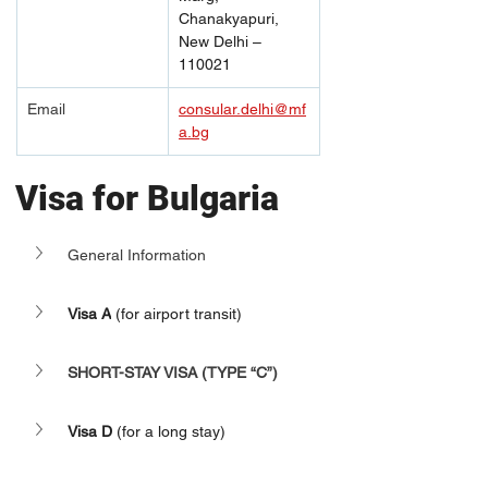
Chanakyapuri, 
New Delhi – 
110021
Email
consular.delhi@mf
a.bg
Visa for Bulgaria
General Information
Visa A
 (for airport transit)
SHORT-STAY VISA (TYPE “C”)
Visa D
 (for a long stay)