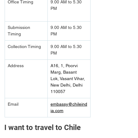
Office Timing
9.00 AM to 5.30 
PM		
Submission 
9.00 AM to 5.30 
Timing 
PM
Collection Timing
9.00 AM to 5.30 
PM
Address
A16, 1, Poorvi 
Marg, Basant 
Lok, Vasant Vihar, 
New Delhi, Delhi 
110057
Email
embassy@chileind
ia.com
I want to travel to Chile