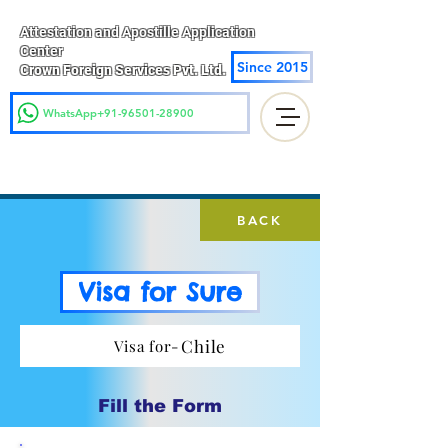
Attestation and Apostille Application
Center
Since 2015
Crown Foreign Services Pvt. Ltd.
WhatsApp+91-96501-28900
BACK
Visa for Sure
Chile
Visa for-
Fill the Form