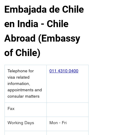
Embajada de Chile 
en India - Chile 
Abroad (Embassy 
of Chile)
Telephone for 
011 4310 0400
visa related 
information, 
appointments and 
consular matters
Fax
Working Days
Mon - Fri