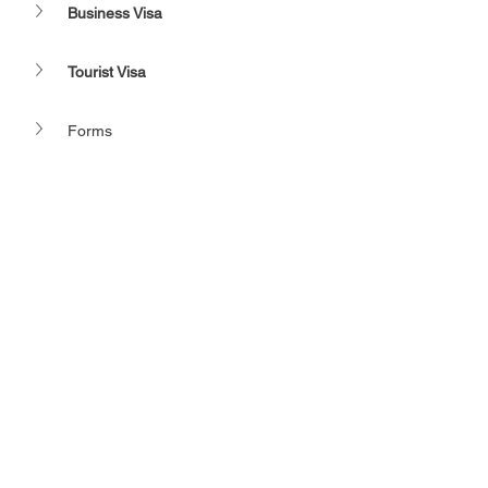
Business Visa
Tourist Visa
Forms