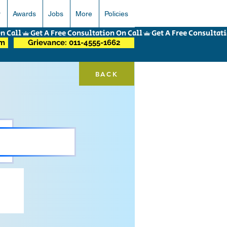
r
Awards
Jobs
More
Policies
om
Grievance: 011-4555-1662
BACK