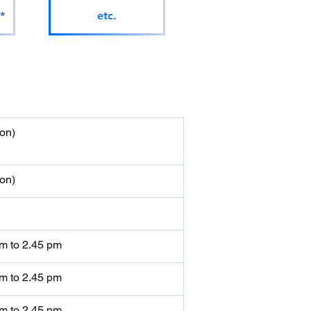
*
etc.
on)
on)
am to 2.45 pm
am to 2.45 pm
am to 2.45 pm