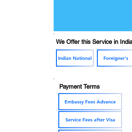
We Offer this Service in India
Indian National
Foreigner's
Payment Terms
Embassy Fees Advance
Service Fees after Visa