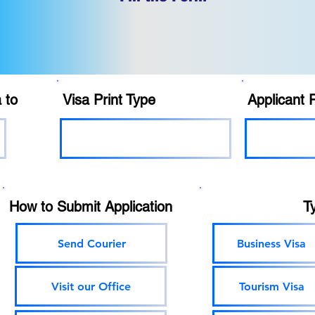
 to
Visa Print Type
Applicant 
How to Submit Application
T
Send Courier
Business Visa
Visit our Office
Tourism Visa