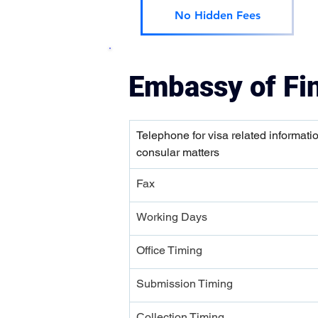
No Hidden Fees
Embassy of Fi
Telephone for visa related informati
consular matters
Fax
Working Days
Office Timing
Submission Timing 
Collection Timing