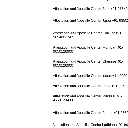
Attestation and Apostille Center Surat+91-9654
Attestation and Apostille Center Jaipur+91-935
Attestation and Apostille Center Calcutta+91-
9654082747
Attestation and Apostille Center Mumbai +91-
9650128900
Attestation and Apostille Center Chennai+91-
9650128900
Attestation and Apostille Center Indore+91-965
Attestation and Apostille Center Patna+91-935
Attestation and Apostille Center Madurai+91-
9650128900
Attestation and Apostille Center Bhopal+91-96
Attestation and Apostille Center Ludhiana+91-