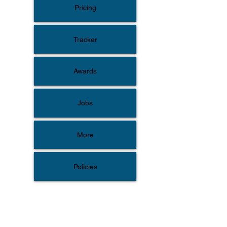
Pricing
Tracker
Awards
Jobs
More
Policies