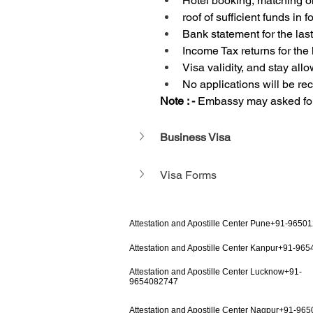
Hotel booking, matching o
roof of sufficient funds in
Bank statement for the las
Income Tax returns for the 
Visa validity, and stay all
No applications will be r
Note : - 
Embassy may asked for 
Business Visa
Visa Forms
Attestation and Apostille Center Pune+91-9650
Attestation and Apostille Center Kanpur+91-96
Attestation and Apostille Center Lucknow+91-
9654082747
Attestation and Apostille Center Nagpur+91-96