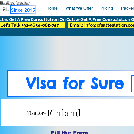
pplication Center
Home
What We Offer
Pricing
Tracke
 Ltd.
Since 2015
Let’s Talk +91-9654-082-747
Email: info@cfsattestation.c
Visa for Sure
Finland
Visa for-
Fill the Form