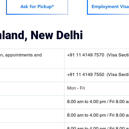
Ask for Pickup*
Employment Visa
nland, New Delhi
on, appointments and 
+91 11 4149 7570  (Visa Secti
+91 11 4149 7550  (Visa Secti
Mon - Fri
8.00 am to 4.00 pm / Fri 8.00 
8.00 am to 4.00 pm / Fri 8.00 
8.00 am to 4.00 pm / Fri 8.00 