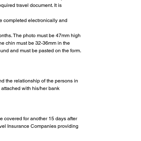
quired travel document. It is 
e completed electronically and 
 months. The photo must be 47mm high 
the chin must be 32-36mm in the 
round and must be pasted on the form.
and the relationship of the persons in 
, attached with his/her bank 
be covered for another 15 days after 
ravel Insurance Companies providing 