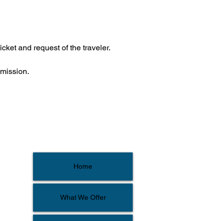
icket and request of the traveler.
bmission.
Home
What We Offer