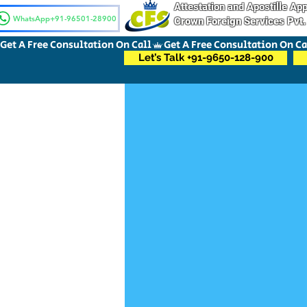
Attestation and Apostille A
WhatsApp+91-96501-28900
Crown Foreign Services Pvt.
Get A Free Consultation On Call
Let’s Talk +91-9650-128-900