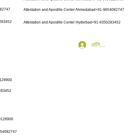
082747
Attestation and Apostille Center Ahmedabad+91-9654082747
0283452
Attestation and Apostille Center Hyderbad+91-9350283452
लॉगिन करें
0128900
0283452
50128900
9654082747