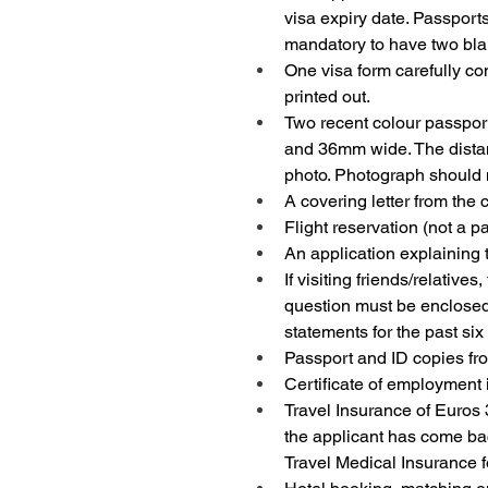
visa expiry date. Passports
mandatory to have two bla
One visa form carefully co
printed out.
Two recent colour passpor
and 36mm wide. The distan
photo. Photograph should n
A covering letter from the 
Flight reservation (not a p
An application explaining t
If visiting friends/relative
question must be enclosed. 
statements for the past si
Passport and ID copies fro
Certificate of employment 
Travel Insurance of Euros 3
the applicant has come bac
Travel Medical Insurance 