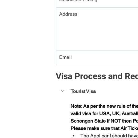
Address
Email
Visa Process and Re
Tourist Visa
Note: As per the new rule of th
valid visa for USA, UK, Austral
Schengen State if NOT then Per
Please make sure that Air Tick
The Applicant should have