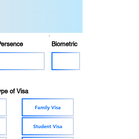
Persence
Biometric
ype of Visa
Family Visa
Student Visa