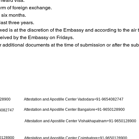
nward visa.
 form of foreign exchange.
t six months.
last three years.
owed is at the discretion of the Embassy and according to the air t
eceived by the Embassy on Fridays.
additional documents at the time of submission or after the su
128900
Attestation and Apostille Center Vadodara+91-9654082747
Attestation and Apostille Center Bangalore+91-9650128900
54082747
Attestation and Apostille Center Vishakhapatnam+91-9650128900
50128900
Attestation and Apostille Center Coimbatore+91-9650128900