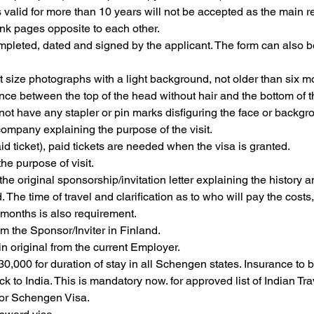
 valid for more than 10 years will not be accepted as the main re
nk pages opposite to each other.
mpleted, dated and signed by the applicant. The form can also b
t size photographs with a light background, not older than six
ce between the top of the head without hair and the bottom of 
ot have any stapler or pin marks disfiguring the face or backg
company explaining the purpose of the visit.
aid ticket), paid tickets are needed when the visa is granted.
he purpose of visit.
s, the original sponsorship/invitation letter explaining the history 
The time of travel and clarification as to who will pay the costs
x months is also requirement.
m the Sponsor/Inviter in Finland.
in original from the current Employer.
0,000 for duration of stay in all Schengen states. Insurance to 
k to India. This is mandatory now. for approved list of Indian T
for Schengen Visa.