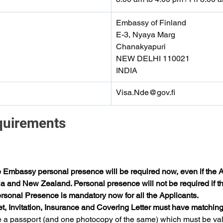
Embassy of Finland
E-3, Nyaya Marg
Chanakyapuri
NEW DELHI 110021
INDIA
Visa.Nde@gov.fi
quirements 
e Embassy personal presence will be required now, even if the Ap
ia and New Zealand. Personal presence will not be required if the
sonal Presence is mandatory now for all the Applicants.
et, Invitation, Insurance and Covering Letter must have matching
 a passport (and one photocopy of the same) which must be valid