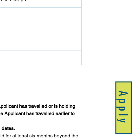
Apply
plicant has travelled or is holding 
 Applicant has travelled earlier to 
 dates.
 for at least six months beyond the 