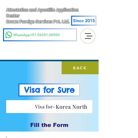
Attestation and Apostille Application
Center
Since 2015
Crown Foreign Services Pvt. Ltd.
WhatsApp+91-96501-28900
BACK
Visa for Sure
Korea North
Visa for-
Fill the Form