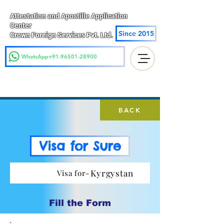
Attestation and Apostille Application
Center
Since 2015
Crown Foreign Services Pvt. Ltd.
WhatsApp+91-96501-28900
BACK
Visa for Sure
Kyrgystan
Visa for-
Fill the Form