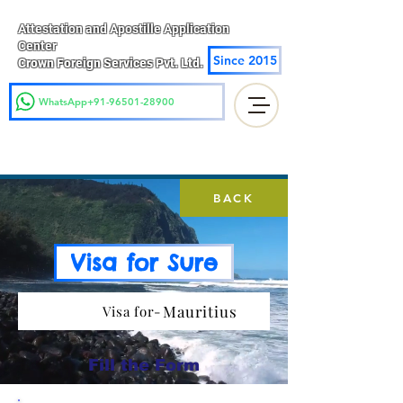
Attestation and Apostille Application
Center
Since 2015
Crown Foreign Services Pvt. Ltd.
WhatsApp+91-96501-28900
BACK
Visa for Sure
Mauritius
Visa for-
Fill the Form