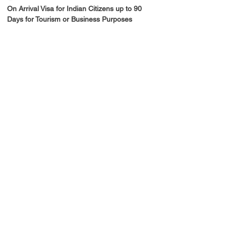
On Arrival Visa for Indian Citizens up to 90 
Days for Tourism or Business Purposes