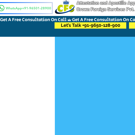
Attestation and Apostille A
WhatsApp+91-96501-28900
Crown Foreign Services Pvt.
Get A Free Consultation On Call
Let’s Talk +91-9650-128-900