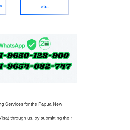
*
etc.
ng Services for the Papua New 
sa) through us, by submitting their 