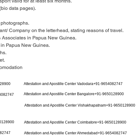
ort valid for at least six months.
(bio data pages).
 photographs.
ant/ Company on the letterhead, stating reasons of travel.
ss Associates in Papua New Guinea.
y in Papua New Guinea.
hs.
et.
ccomodation
128900
Attestation and Apostille Center Vadodara+91-9654082747
Attestation and Apostille Center Bangalore+91-9650128900
54082747
Attestation and Apostille Center Vishakhapatnam+91-9650128900
50128900
Attestation and Apostille Center Coimbatore+91-9650128900
082747
Attestation and Apostille Center Ahmedabad+91-9654082747