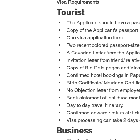
Visa Requirements
Tourist
The Applicant should have a passp
Copy of the Applicant's passport 
One visa application form.
Two recent colored passport-siz
A Covering Letter from the Applic
Invitation letter from friend/ rela
Copy of Bio-Data pages and Visa 
Confirmed hotel bookings in Papu
Birth Certificate/ Marriage Certi
No Objection letter from employer 
Bank statement of last three mont
Day to day travel itinerary.
Confirmed onward / return air tick
Visa processing can take 2 days 
Business