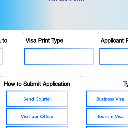
 to
Visa Print Type
Applicant 
How to Submit Application
T
Send Courier
Business Visa
Visit our Office
Tourism Visa