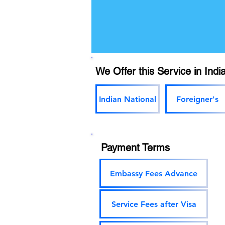
We Offer this Service in India
Indian National
Foreigner's
Payment Terms
Embassy Fees Advance
Service Fees after Visa