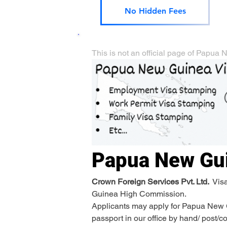
No Hidden Fees
This is not an official page of Pap
Papua New Gu
Crown Foreign Services Pvt. Ltd. 
 Vis
Guinea High Commission.
Applicants may apply for Papua New Gu
passport in our office by hand/ post/c