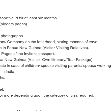
ort valid for at least six months.
(biodata pages).
e photographs.
ant/ Company on the letterhead, stating reasons of travel.
tive in Papua New Guinea (Visitor-Visiting Relatives).
Pages of the inviter's passport.
a New Guinea (Visitor- Own Itinerary/ Tour Package).
ficate in case of children/ spouse visiting parents/ spouse work
in India.
hs.
et.
or more depending upon the category of visa required.