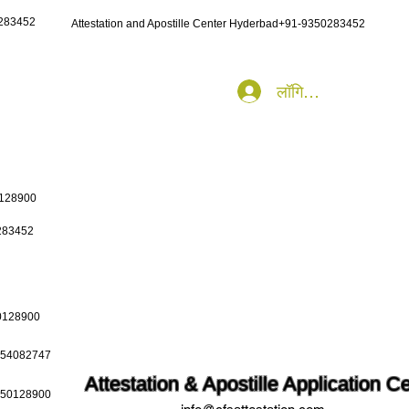
0283452
Attestation and Apostille Center Hyderbad+91-9350283452
लॉगिन करें
0128900
0283452
50128900
9654082747
Attestation & Apostille Application C
9650128900