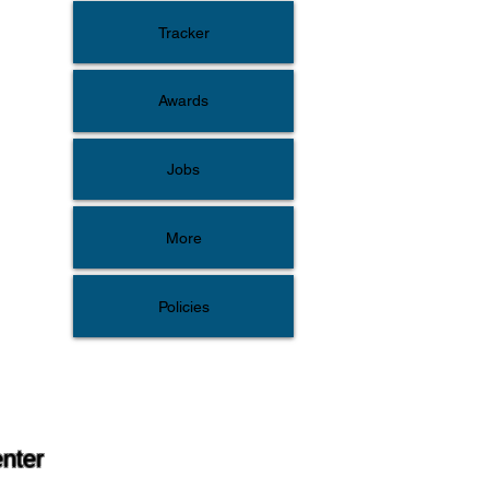
Tracker
Awards
Jobs
More
Policies
enter