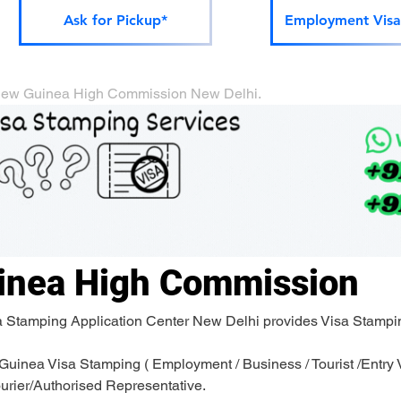
Ask for Pickup*
Employment Visa
ua New Guinea High Commission New Delhi.
inea High Commission
a Stamping Application Center New Delhi provides Visa Stampi
inea Visa Stamping ( Employment / Business / Tourist /Entry Vi
ourier/Authorised Representative.