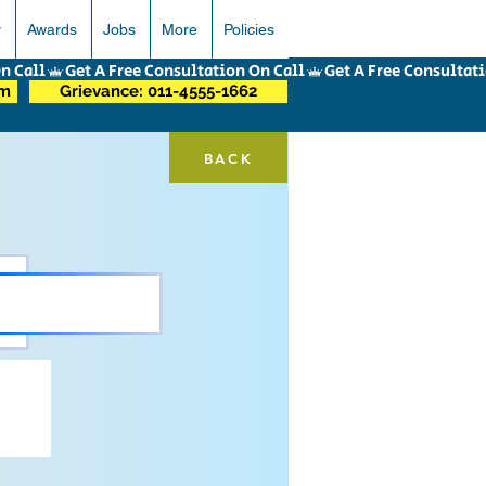
r
Awards
Jobs
More
Policies
om
Grievance: 011-4555-1662
BACK