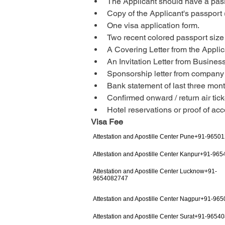
The Applicant should have a passp
Copy of the Applicant's passport 
One visa application form.
Two recent colored passport size
A Covering Letter from the Applic
An Invitation Letter from Busine
Sponsorship letter from compan
Bank statement of last three mont
Confirmed onward / return air tick
Hotel reservations or proof of a
Visa Fee
Attestation and Apostille Center Pune+91-9650
Attestation and Apostille Center Kanpur+91-96
Attestation and Apostille Center Lucknow+91-
9654082747
Attestation and Apostille Center Nagpur+91-96
Attestation and Apostille Center Surat+91-9654