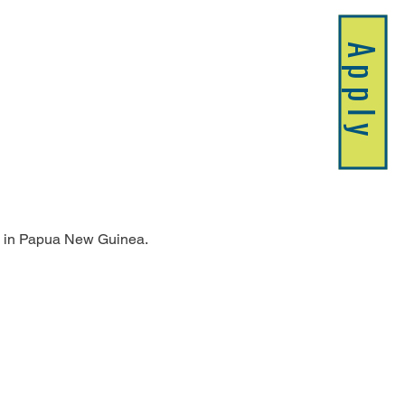
Apply
ing in Papua New Guinea.