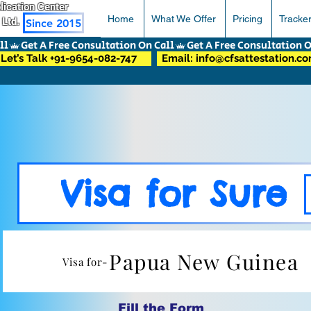
pplication Center
Home
What We Offer
Pricing
Tracke
 Ltd.
Since 2015
Let’s Talk +91-9654-082-747
Email: info@cfsattestation.c
Visa for Sure
Papua New Guinea
Visa for-
Fill the Form