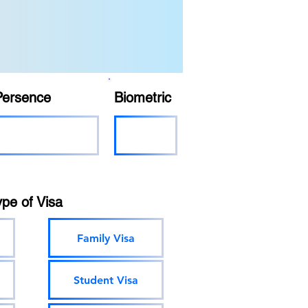
Persence
Biometric
ype of Visa
Family Visa
Student Visa