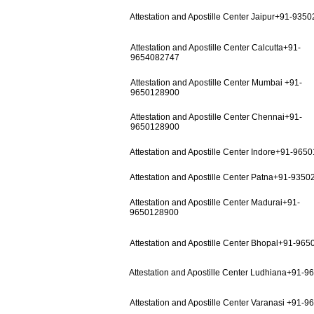
Attestation and Apostille Center Jaipur+91-935
Attestation and Apostille Center Calcutta+91-
9654082747
Attestation and Apostille Center Mumbai +91-
9650128900
Attestation and Apostille Center Chennai+91-
9650128900
Attestation and Apostille Center Indore+91-965
Attestation and Apostille Center Patna+91-935
Attestation and Apostille Center Madurai+91-
9650128900
Attestation and Apostille Center Bhopal+91-96
Attestation and Apostille Center Ludhiana+91-
Attestation and Apostille Center Varanasi +91-