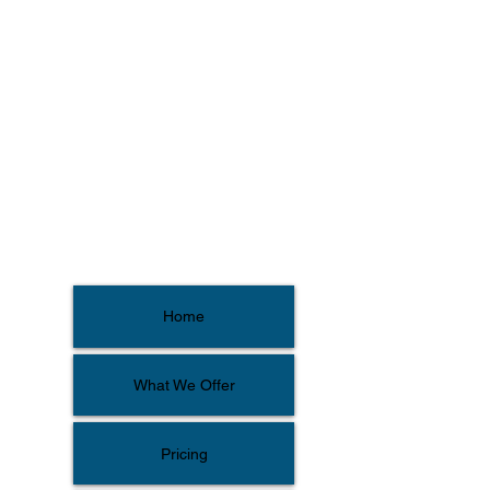
Home
What We Offer
Pricing