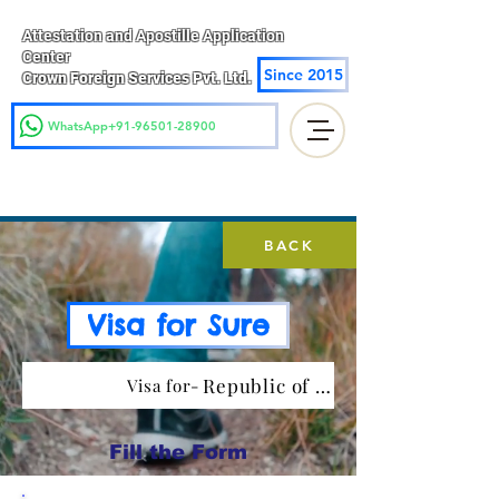
Attestation and Apostille Application
Center
Since 2015
Crown Foreign Services Pvt. Ltd.
WhatsApp+91-96501-28900
BACK
Visa for Sure
Republic of Cote d Ivoire
Visa for-
Fill the Form