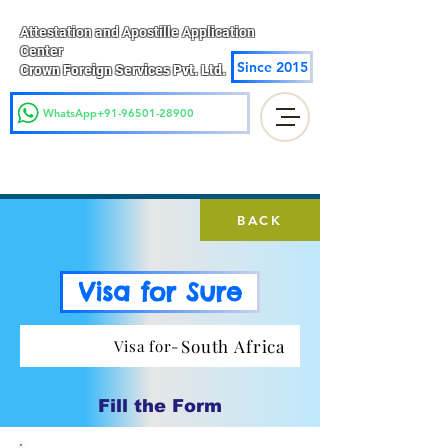
Attestation and Apostille Application
Center
Since 2015
Crown Foreign Services Pvt. Ltd.
WhatsApp+91-96501-28900
BACK
Visa for Sure
South Africa
Visa for-
Fill the Form